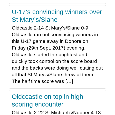
U-17’s convincing winners over
St Mary’s/Slane
Oldcastle 2-14 St Mary’s/Slane 0-9
Oldcastle ran out convincing winners in
this U-17 game away in Donore on
Friday (29th Sept. 2017) evening.
Oldcastle started the brightest and
quickly took control on the score board
and the backs were doing well cutting out
all that St Mary’s/Slane threw at them.
The half time score was […]
Oldccastle on top in high
scoring encounter
Oldcastle 2-22 St Michael’s/Nobber 4-13