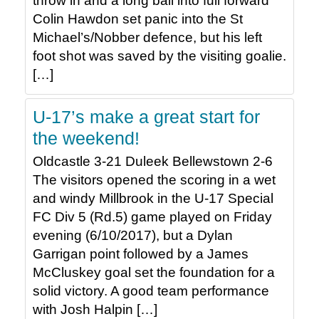
throw in and a long ball into full forward
Colin Hawdon set panic into the St
Michael’s/Nobber defence, but his left
foot shot was saved by the visiting goalie.
[…]
U-17’s make a great start for
the weekend!
Oldcastle 3-21 Duleek Bellewstown 2-6
The visitors opened the scoring in a wet
and windy Millbrook in the U-17 Special
FC Div 5 (Rd.5) game played on Friday
evening (6/10/2017), but a Dylan
Garrigan point followed by a James
McCluskey goal set the foundation for a
solid victory. A good team performance
with Josh Halpin […]