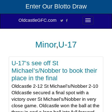
Enter Our Blotto Draw
OldcastleGFC.com
Toggle
navigation
Minor
,
U-17
U-17’s see off St
Michael’s/Nobber to book their
place in the final
Oldcastle 2-12 St Michael’s/Nobber 2-10
Oldcastle secured a final spot with a
victory over St Michael’s/Nobber in very
close game. Oldcastle won the ball at the