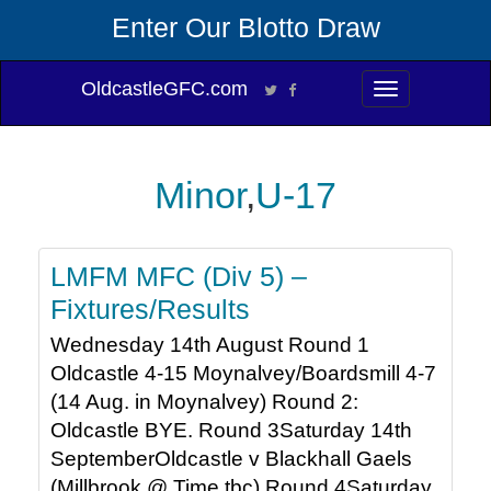
Enter Our Blotto Draw
OldcastleGFC.com
Toggle
navigation
Minor
,
U-17
LMFM MFC (Div 5) –
Fixtures/Results
Wednesday 14th August Round 1
Oldcastle 4-15 Moynalvey/Boardsmill 4-7
(14 Aug. in Moynalvey) Round 2:
Oldcastle BYE. Round 3Saturday 14th
SeptemberOldcastle v Blackhall Gaels
(Millbrook @ Time tbc) Round 4Saturday