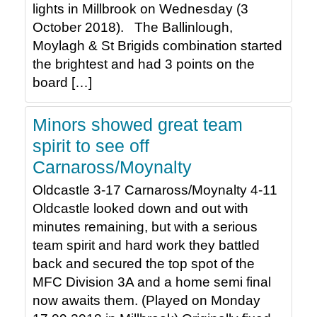
lights in Millbrook on Wednesday (3
October 2018). The Ballinlough,
Moylagh & St Brigids combination started
the brightest and had 3 points on the
board […]
Minors showed great team
spirit to see off
Carnaross/Moynalty
Oldcastle 3-17 Carnaross/Moynalty 4-11
Oldcastle looked down and out with
minutes remaining, but with a serious
team spirit and hard work they battled
back and secured the top spot of the
MFC Division 3A and a home semi final
now awaits them. (Played on Monday