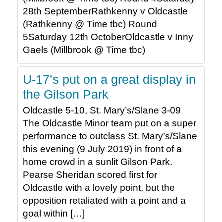
28th SeptemberRathkenny v Oldcastle
(Rathkenny @ Time tbc) Round
5Saturday 12th OctoberOldcastle v Inny
Gaels (Millbrook @ Time tbc)
U-17’s put on a great display in
the Gilson Park
Oldcastle 5-10, St. Mary’s/Slane 3-09
The Oldcastle Minor team put on a super
performance to outclass St. Mary’s/Slane
this evening (9 July 2019) in front of a
home crowd in a sunlit Gilson Park.
Pearse Sheridan scored first for
Oldcastle with a lovely point, but the
opposition retaliated with a point and a
goal within […]