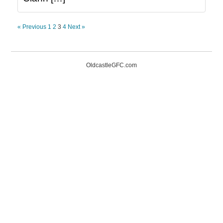
« Previous
1
2
3
4
Next »
OldcastleGFC.com