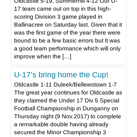
Oldcastle 5-19, Summerhill 4-12 Our U-
17 team came out on top in this high-
scoring Division 3 game played in
Ballinacree on Saturday last. Given that it
was the first game of the year there were
bound to be a few basic errors but It was
a good team performance which will only
improve when the […]
U-17’s bring home the Cup!
Oldcastle 1-11 Duleek/Bellewstown 1-7
The great year continues for Oldcastle as
they claimed the Under 17 Div 5 Special
Football Championship in Dunganny on
Thursday night (9 Nov.2017) to complete
a remarkable double having already
secured the Minor Championship 3