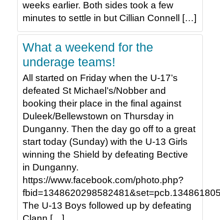
weeks earlier. Both sides took a few
minutes to settle in but Cillian Connell […]
What a weekend for the
underage teams!
All started on Friday when the U-17’s
defeated St Michael’s/Nobber and
booking their place in the final against
Duleek/Bellewstown on Thursday in
Dunganny. Then the day go off to a great
start today (Sunday) with the U-13 Girls
winning the Shield by defeating Bective
in Dunganny.
https://www.facebook.com/photo.php?
fbid=1348620298582481&set=pcb.134861805
The U-13 Boys followed up by defeating
Clann […]