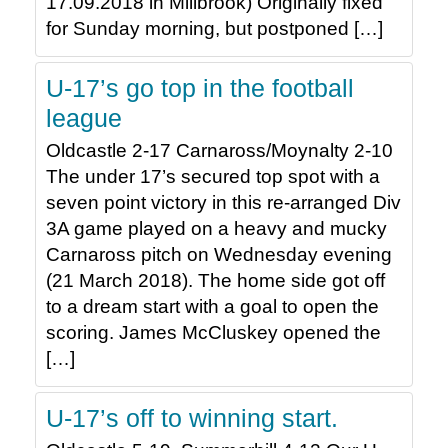
17.09.2018 in Millbrook) Originally fixed
for Sunday morning, but postponed […]
U-17’s go top in the football
league
Oldcastle 2-17 Carnaross/Moynalty 2-10
The under 17’s secured top spot with a
seven point victory in this re-arranged Div
3A game played on a heavy and mucky
Carnaross pitch on Wednesday evening
(21 March 2018). The home side got off
to a dream start with a goal to open the
scoring. James McCluskey opened the
[…]
U-17’s off to winning start.