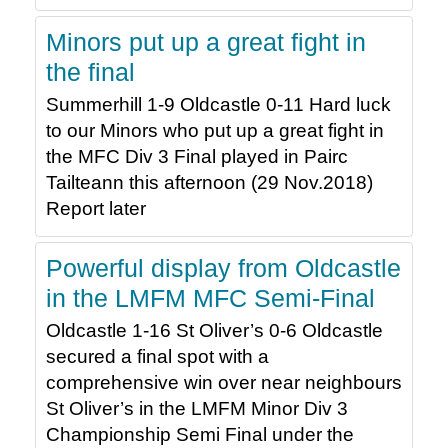
Minors put up a great fight in
the final
Summerhill 1-9 Oldcastle 0-11 Hard luck
to our Minors who put up a great fight in
the MFC Div 3 Final played in Pairc
Tailteann this afternoon (29 Nov.2018)
Report later
Powerful display from Oldcastle
in the LMFM MFC Semi-Final
Oldcastle 1-16 St Oliver’s 0-6 Oldcastle
secured a final spot with a
comprehensive win over near neighbours
St Oliver’s in the LMFM Minor Div 3
Championship Semi Final under the