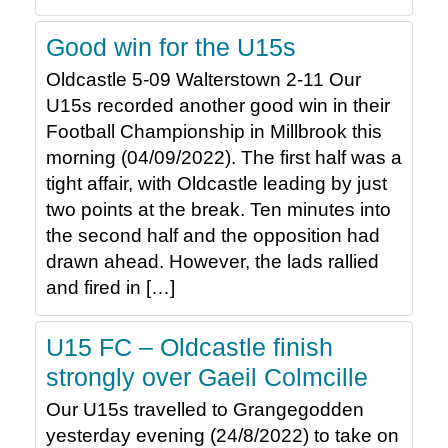
Good win for the U15s
Oldcastle 5-09 Walterstown 2-11 Our
U15s recorded another good win in their
Football Championship in Millbrook this
morning (04/09/2022). The first half was a
tight affair, with Oldcastle leading by just
two points at the break. Ten minutes into
the second half and the opposition had
drawn ahead. However, the lads rallied
and fired in […]
U15 FC – Oldcastle finish
strongly over Gaeil Colmcille
Our U15s travelled to Grangegodden
yesterday evening (24/8/2022) to take on