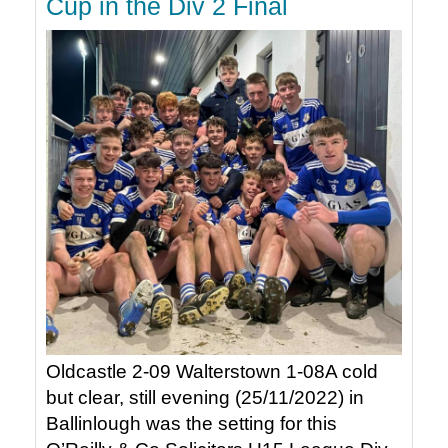
Cup in the Div 2 Final
Oldcastle 2-09 Walterstown 1-08A cold
but clear, still evening (25/11/2022) in
Ballinlough was the setting for this