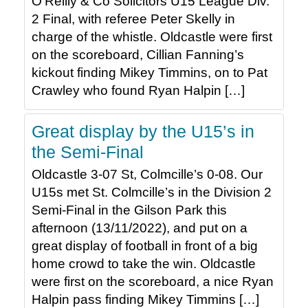
O’Reilly & Co Solicitors U15 League Div.
2 Final, with referee Peter Skelly in
charge of the whistle. Oldcastle were first
on the scoreboard, Cillian Fanning’s
kickout finding Mikey Timmins, on to Pat
Crawley who found Ryan Halpin […]
Great display by the U15’s in
the Semi-Final
Oldcastle 3-07 St, Colmcille’s 0-08. Our
U15s met St. Colmcille’s in the Division 2
Semi-Final in the Gilson Park this
afternoon (13/11/2022), and put on a
great display of football in front of a big
home crowd to take the win. Oldcastle
were first on the scoreboard, a nice Ryan
Halpin pass finding Mikey Timmins […]