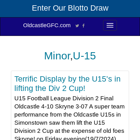
Enter Our Blotto Draw
OldcastleGFC.com
Toggle
navigation
Minor
,
U-15
Terrific Display by the U15’s in
lifting the Div 2 Cup!
U15 Football League Division 2 Final
Oldcastle 4-10 Skryne 3-07 A super team
performance from the Oldcastle U15s in
Simonstown saw them lift the U15
Division 2 Cup at the expense of old foes
Skryne! on Friday evening(19/7/2024).