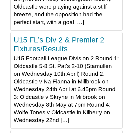
Oldcastle were playing against a stiff
breeze, and the opposition had the
perfect start, with a goal […]
U15 FL’s Div 2 & Premier 2
Fixtures/Results
U15 Football League Division 2 Round 1:
Oldcastle 5-8 St. Pat’s 2-10 (Stamullen
on Wednesday 10th April) Round 2:
Oldcastle v Na Fianna in Millbrook on
Wednesday 24th April at 6.45pm Round
3: Oldcastle v Skryne in Milbrook on
Wednesday 8th May at 7pm Round 4:
Wolfe Tones v Oldcastle in Kilberry on
Wednesday 22nd […]