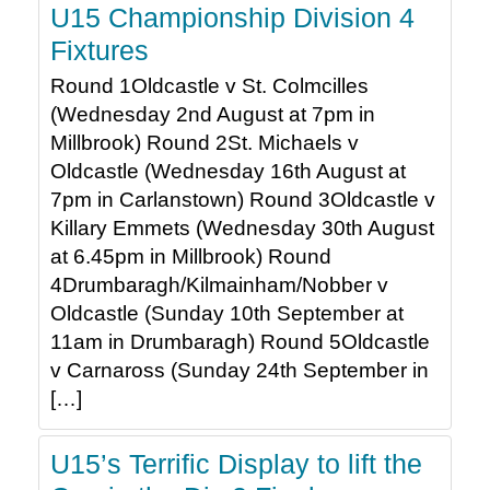
U15 Championship Division 4
Fixtures
Round 1Oldcastle v St. Colmcilles
(Wednesday 2nd August at 7pm in
Millbrook) Round 2St. Michaels v
Oldcastle (Wednesday 16th August at
7pm in Carlanstown) Round 3Oldcastle v
Killary Emmets (Wednesday 30th August
at 6.45pm in Millbrook) Round
4Drumbaragh/Kilmainham/Nobber v
Oldcastle (Sunday 10th September at
11am in Drumbaragh) Round 5Oldcastle
v Carnaross (Sunday 24th September in
[…]
U15’s Terrific Display to lift the