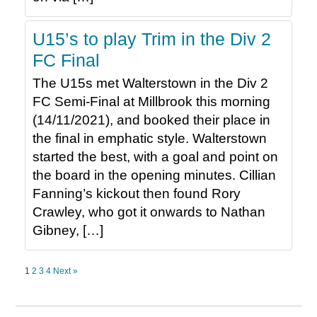
U15’s to play Trim in the Div 2
FC Final
The U15s met Walterstown in the Div 2
FC Semi-Final at Millbrook this morning
(14/11/2021), and booked their place in
the final in emphatic style. Walterstown
started the best, with a goal and point on
the board in the opening minutes. Cillian
Fanning’s kickout then found Rory
Crawley, who got it onwards to Nathan
Gibney, […]
1
2
3
4
Next »