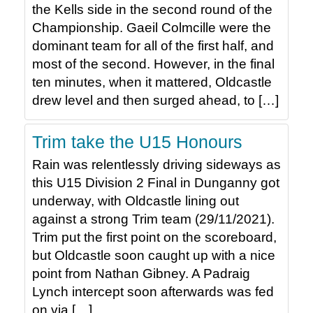
the Kells side in the second round of the
Championship. Gaeil Colmcille were the
dominant team for all of the first half, and
most of the second. However, in the final
ten minutes, when it mattered, Oldcastle
drew level and then surged ahead, to […]
Trim take the U15 Honours
Rain was relentlessly driving sideways as
this U15 Division 2 Final in Dunganny got
underway, with Oldcastle lining out
against a strong Trim team (29/11/2021).
Trim put the first point on the scoreboard,
but Oldcastle soon caught up with a nice
point from Nathan Gibney. A Padraig
Lynch intercept soon afterwards was fed
on via […]