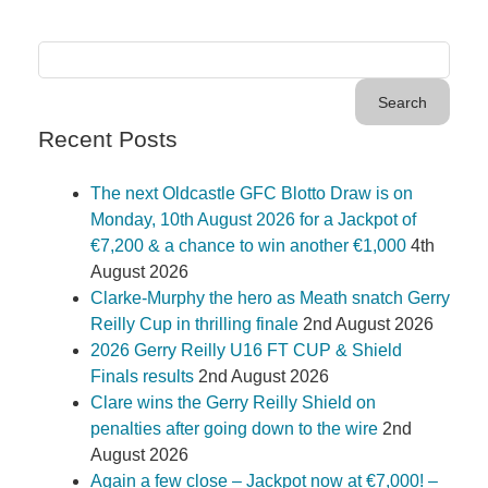
Recent Posts
The next Oldcastle GFC Blotto Draw is on
Monday, 10th August 2026 for a Jackpot of
€7,200 & a chance to win another €1,000
4th
August 2026
Clarke-Murphy the hero as Meath snatch Gerry
Reilly Cup in thrilling finale
2nd August 2026
2026 Gerry Reilly U16 FT CUP & Shield
Finals results
2nd August 2026
Clare wins the Gerry Reilly Shield on
penalties after going down to the wire
2nd
August 2026
Again a few close – Jackpot now at €7,000! –