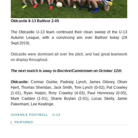
Oldcastle 8-13 Ballivor 2-05
The Oldcastle U-13 team continued their clean sweep of the U-13
Autumn League, with a convincing win over Ballivor today (28
Sept.2019).
Oldcastle were dominant all over the pitch, and had great teamwork
on display throughout.
The next match is away to Bective/Cannistown on October 12th
.
Oldcastle:
Cormac Guirke, Padraig Lynch, James Gibney, Oliver
Hjert, Thomas Sheridan, Jack Smith, Tom Lynch (0-02), Pat Crawley
(1-01), Ryan Halpin, Rory Crawley (4-03), Paul Hennessy (0-05),
Mark Cadden (1-01), Shane Boylan (2-01), Lucas Skelly, Jamie
Pakenham, Lee Keatinge.
JUVENILE FOOTBALL
U-13
|
FEATURED