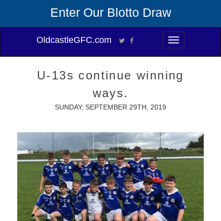
Enter Our Blotto Draw
OldcastleGFC.com
Toggle
navigation
U-13s continue winning
ways.
SUNDAY, SEPTEMBER 29TH, 2019