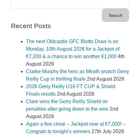
Recent Posts
The next Oldcastle GFC Blotto Draw is on
Monday, 10th August 2026 for a Jackpot of
€7,200 & a chance to win another €1,000
4th
August 2026
Clarke-Murphy the hero as Meath snatch Gerry
Reilly Cup in thrilling finale
2nd August 2026
2026 Gerry Reilly U16 FT CUP & Shield
Finals results
2nd August 2026
Clare wins the Gerry Reilly Shield on
penalties after going down to the wire
2nd
August 2026
Again a few close – Jackpot now at €7,000! –
Congrats to tonight’s winners
27th July 2026