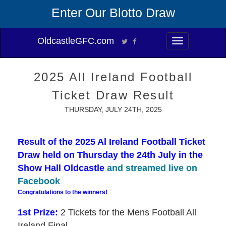
Enter Our Blotto Draw
OldcastleGFC.com
Toggle
navigation
2025 All Ireland Football
Ticket Draw Result
THURSDAY, JULY 24TH, 2025
Result of the 2025 Al Ireland Football Ticket
Draw held on Thursday the 24th July in the
Show Hall Oldcastle
and streamed live on
Facebook
Congratulations to the winners!
1st Prize:
2 Tickets for the Mens Football All
Ireland Final