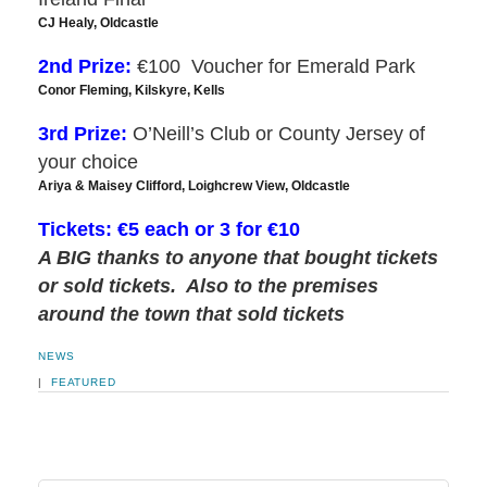
CJ Healy, Oldcastle
2nd Prize:
€100 Voucher for Emerald Park
Conor Fleming, Kilskyre, Kells
3rd Prize:
O’Neill’s Club or County Jersey of
your choice
Ariya & Maisey Clifford, Loighcrew View, Oldcastle
Tickets: €5 each or 3 for €10
A BIG thanks to anyone that bought tickets
or sold tickets. Also to the premises
around the town that sold tickets
NEWS
|
FEATURED