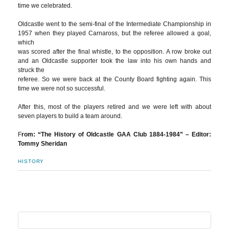
time we celebrated.
Oldcastle went to the semi-final of the Intermediate Championship in
1957 when they played Carnaross, but the referee allowed a goal,
which
was scored after the final whistle, to the opposition. A row broke out
and an Oldcastle supporter took the law into his own hands and
struck the
referee. So we were back at the County Board fighting again. This
time we were not so successful.
After this, most of the players retired and we were left with about
seven players to build a team around.
F
rom: “The History of Oldcastle GAA Club 1884-1984” – Editor:
Tommy Sheridan
HISTORY