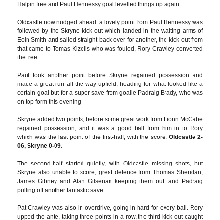
Halpin free and Paul Hennessy goal levelled things up again.
Oldcastle now nudged ahead: a lovely point from Paul Hennessy was
followed by the Skryne kick-out which landed in the waiting arms of
Eoin Smith and sailed straight back over for another, the kick-out from
that came to Tomas Kizelis who was fouled, Rory Crawley converted
the free.
Paul took another point before Skryne regained possession and
made a great run all the way upfield, heading for what looked like a
certain goal but for a super save from goalie Padraig Brady, who was
on top form this evening.
Skryne added two points, before some great work from Fionn McCabe
regained possession, and it was a good ball from him in to Rory
which was the last point of the first-half, with the score:
Oldcastle 2-
06, Skryne 0-09
.
The second-half started quietly, with Oldcastle missing shots, but
Skryne also unable to score, great defence from Thomas Sheridan,
James Gibney and Alan Gilsenan keeping them out, and Padraig
pulling off another fantastic save.
Pat Crawley was also in overdrive, going in hard for every ball. Rory
upped the ante, taking three points in a row, the third kick-out caught