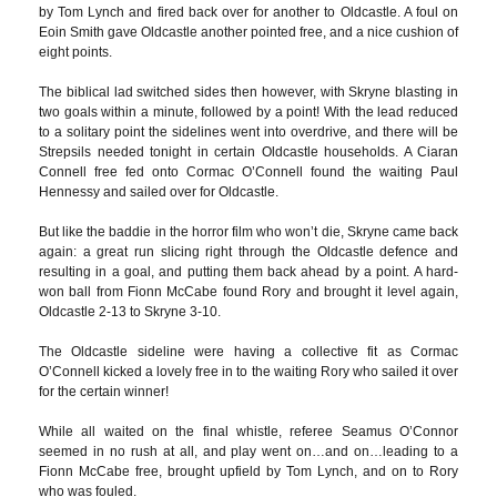
by Tom Lynch and fired back over for another to Oldcastle. A foul on
Eoin Smith gave Oldcastle another pointed free, and a nice cushion of
eight points.
The biblical lad switched sides then however, with Skryne blasting in
two goals within a minute, followed by a point! With the lead reduced
to a solitary point the sidelines went into overdrive, and there will be
Strepsils needed tonight in certain Oldcastle households. A Ciaran
Connell free fed onto Cormac O’Connell found the waiting Paul
Hennessy and sailed over for Oldcastle.
But like the baddie in the horror film who won’t die, Skryne came back
again: a great run slicing right through the Oldcastle defence and
resulting in a goal, and putting them back ahead by a point. A hard-
won ball from Fionn McCabe found Rory and brought it level again,
Oldcastle 2-13 to Skryne 3-10.
The Oldcastle sideline were having a collective fit as Cormac
O’Connell kicked a lovely free in to the waiting Rory who sailed it over
for the certain winner!
While all waited on the final whistle, referee Seamus O’Connor
seemed in no rush at all, and play went on…and on…leading to a
Fionn McCabe free, brought upfield by Tom Lynch, and on to Rory
who was fouled.