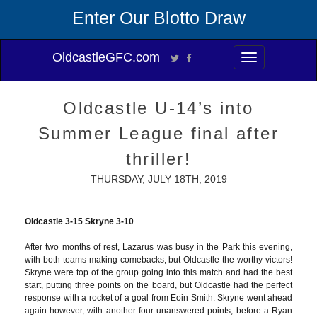
Enter Our Blotto Draw
OldcastleGFC.com
Toggle
navigation
Oldcastle U-14’s into
Summer League final after
thriller!
THURSDAY, JULY 18TH, 2019
Oldcastle 3-15 Skryne 3-10
After two months of rest, Lazarus was busy in the Park this evening,
with both teams making comebacks, but Oldcastle the worthy victors!
Skryne were top of the group going into this match and had the best
start, putting three points on the board, but Oldcastle had the perfect
response with a rocket of a goal from Eoin Smith. Skryne went ahead
again however, with another four unanswered points, before a Ryan