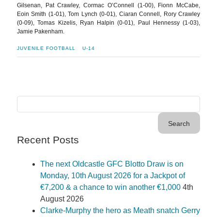
Gilsenan, Pat Crawley, Cormac O’Connell (1-00), Fionn McCabe,
Eoin Smith (1-01), Tom Lynch (0-01), Ciaran Connell, Rory Crawley
(0-09), Tomas Kizelis, Ryan Halpin (0-01), Paul Hennessy (1-03),
Jamie Pakenham.
JUVENILE FOOTBALL
U-14
Recent Posts
The next Oldcastle GFC Blotto Draw is on
Monday, 10th August 2026 for a Jackpot of
€7,200 & a chance to win another €1,000
4th
August 2026
Clarke-Murphy the hero as Meath snatch Gerry