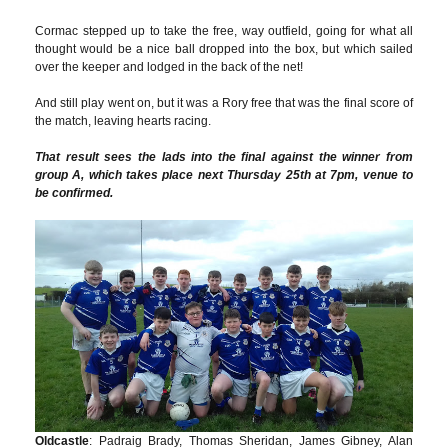
Cormac stepped up to take the free, way outfield, going for what all
thought would be a nice ball dropped into the box, but which sailed
over the keeper and lodged in the back of the net!
And still play went on, but it was a Rory free that was the final score of
the match, leaving hearts racing.
That result sees the lads into the final against the winner from
group A, which takes place next Thursday 25th at 7pm, venue to
be confirmed.
Oldcastle
: Padraig Brady, Thomas Sheridan, James Gibney, Alan