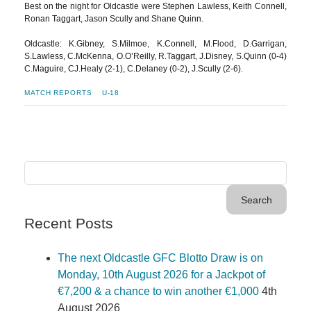
Best on the night for Oldcastle were Stephen Lawless, Keith Connell,
Ronan Taggart, Jason Scully and Shane Quinn.
Oldcastle: K.Gibney, S.Milmoe, K.Connell, M.Flood, D.Garrigan,
S.Lawless, C.McKenna, O.O’Reilly, R.Taggart, J.Disney, S.Quinn (0-4)
C.Maguire, CJ.Healy (2-1), C.Delaney (0-2), J.Scully (2-6).
MATCH REPORTS
U-18
Recent Posts
The next Oldcastle GFC Blotto Draw is on
Monday, 10th August 2026 for a Jackpot of
€7,200 & a chance to win another €1,000
4th
August 2026