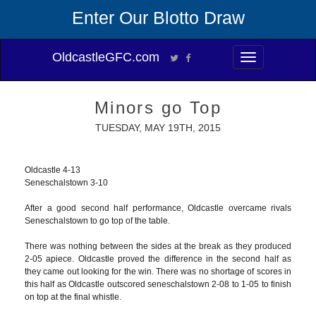
Enter Our Blotto Draw
OldcastleGFC.com
Toggle
navigation
Minors go Top
TUESDAY, MAY 19TH, 2015
Oldcastle 4-13
Seneschalstown 3-10
After a good second half performance, Oldcastle overcame rivals
Seneschalstown to go top of the table.
There was nothing between the sides at the break as they produced
2-05 apiece. Oldcastle proved the difference in the second half as
they came out looking for the win. There was no shortage of scores in
this half as Oldcastle outscored seneschalstown 2-08 to 1-05 to finish
on top at the final whistle.