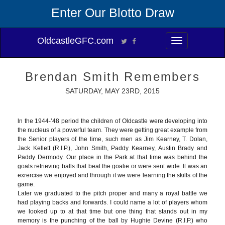
Enter Our Blotto Draw
OldcastleGFC.com
Toggle
navigation
Brendan Smith Remembers
SATURDAY, MAY 23RD, 2015
ln the 1944-’48 period the children of Oldcastle were developing into
the nucleus of a powerful team. They were getting great example from
the Senior players of the time, such men as Jim Kearney, T. Dolan,
Jack Kellett (R.I.P.), John Smith, Paddy Kearney, Austin Brady and
Paddy Dermody. Our place in the Park at that time was behind the
goals retrieving balls that beat the goalie or were sent wide. It was an
exrercise we enjoyed and through it we were learning the skills of the
game.
Later we graduated to the pitch proper and many a royal battle we
had playing backs and forwards. I could name a lot of players whom
we looked up to at that time but one thing that stands out in my
memory is the punching of the ball by Hughie Devine (R.I.P.) who