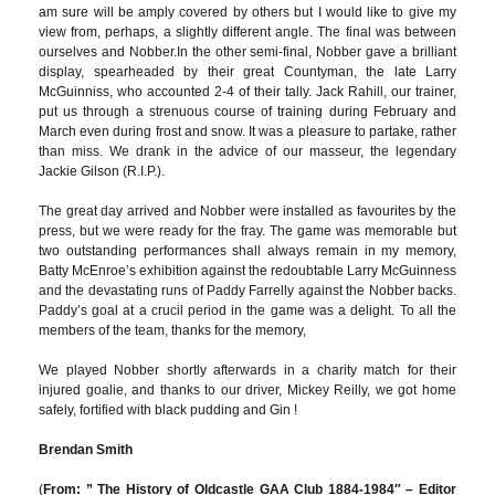
am sure will be amply covered by others but I would like to give my
view from, perhaps, a slightly different angle. The final was between
ourselves and Nobber.In the other semi-final, Nobber gave a brilliant
display, spearheaded by their great Countyman, the late Larry
McGuinniss, who accounted 2-4 of their tally. Jack Rahill, our trainer,
put us through a strenuous course of training during February and
March even during frost and snow. It was a pleasure to partake, rather
than miss. We drank in the advice of our masseur, the legendary
Jackie Gilson (R.I.P.).
The great day arrived and Nobber were installed as favourites by the
press, but we were ready for the fray. The game was memorable but
two outstanding performances shall always remain in my memory,
Batty McEnroe’s exhibition against the redoubtable Larry McGuinness
and the devastating runs of Paddy Farrelly against the Nobber backs.
Paddy’s goal at a crucil period in the game was a delight. To all the
members of the team, thanks for the memory,
We played Nobber shortly afterwards in a charity match for their
injured goalie, and thanks to our driver, Mickey Reilly, we got home
safely, fortified with black pudding and Gin !
Brendan Smith
(
From: ” The History of Oldcastle GAA Club 1884-1984″ – Editor