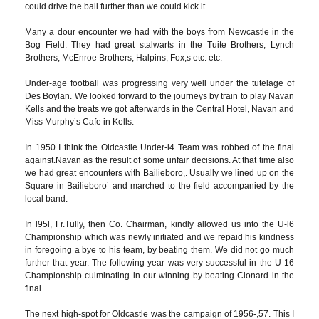
could drive the ball further than we could kick it.
Many a dour encounter we had with the boys from Newcastle in the
Bog Field. They had great stalwarts in the Tuite Brothers, Lynch
Brothers, McEnroe Brothers, Halpins, Fox,s etc. etc.
Under-age football was progressing very well under the tutelage of
Des Boylan. We looked forward to the journeys by train to play Navan
Kells and the treats we got afterwards in the Central Hotel, Navan and
Miss Murphy’s Cafe in Kells.
In 1950 I think the Oldcastle Under-l4 Team was robbed of the final
against.Navan as the result of some unfair decisions. At that time also
we had great encounters with Bailieboro,. Usually we lined up on the
Square in Bailieboro’ and marched to the field accompanied by the
local band.
In l95l, Fr.Tully, then Co. Chairman, kindly allowed us into the U-l6
Championship which was newly initiated and we repaid his kindness
in foregoing a bye to his team, by beating them. We did not go much
further that year. The following year was very successful in the U-16
Championship culminating in our winning by beating Clonard in the
final.
The next high-spot for Oldcastle was the campaign of 1956-,57. This I