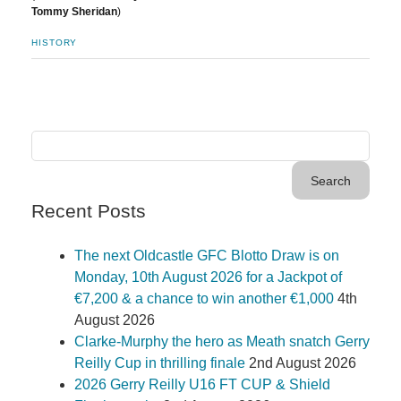
Tommy Sheridan
)
HISTORY
Recent Posts
The next Oldcastle GFC Blotto Draw is on
Monday, 10th August 2026 for a Jackpot of
€7,200 & a chance to win another €1,000
4th
August 2026
Clarke-Murphy the hero as Meath snatch Gerry
Reilly Cup in thrilling finale
2nd August 2026
2026 Gerry Reilly U16 FT CUP & Shield