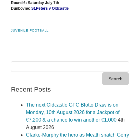
Round 6: Saturday July 7th
Dunboyne:
St.Peters v Oldcastle
JUVENILE FOOTBALL
Recent Posts
The next Oldcastle GFC Blotto Draw is on
Monday, 10th August 2026 for a Jackpot of
€7,200 & a chance to win another €1,000
4th
August 2026
Clarke-Murphy the hero as Meath snatch Gerry