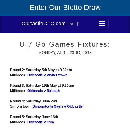
Enter Our Blotto Draw
OldcastleGFC.com
Toggle
navigation
U-7 Go-Games Fixtures:
MONDAY, APRIL 23RD, 2018
Round 2: Saturday 5th May at 9.30am
Millbrook:
Oldcastle v Walterstown
Round 3: Saturday 19th May at 9.30am
Millbrook:
Oldcastle v Ratoath
Round 4: Saturday June 2nd
Simonstown:
Simonstown Gaels v Oldcastle
Round 5: Saturday June 16th
Millbrook:
Oldcastle v Trim