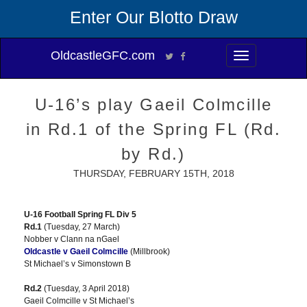
Enter Our Blotto Draw
OldcastleGFC.com
Toggle
navigation
U-16’s play Gaeil Colmcille
in Rd.1 of the Spring FL (Rd.
by Rd.)
THURSDAY, FEBRUARY 15TH, 2018
U-16 Football Spring FL Div 5
Rd.1
(Tuesday, 27 March)
Nobber v Clann na nGael
Oldcastle v Gaeil Colmcille
(Millbrook)
St Michael’s v Simonstown B
Rd.2
(Tuesday, 3 April 2018)
Gaeil Colmcille v St Michael’s