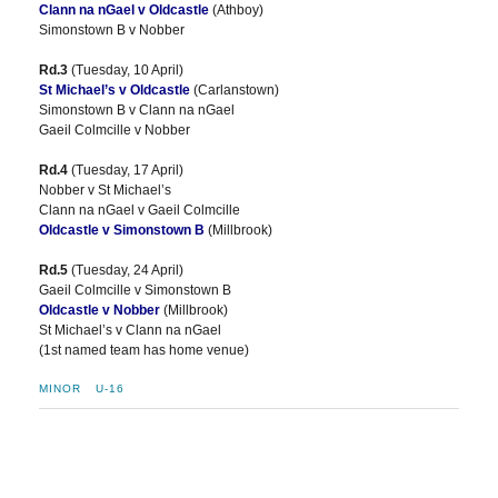
Clann na nGael v Oldcastle
(Athboy)
Simonstown B v Nobber
Rd.3
(Tuesday, 10 April)
St Michael’s v Oldcastle
(Carlanstown)
Simonstown B v Clann na nGael
Gaeil Colmcille v Nobber
Rd.4
(Tuesday, 17 April)
Nobber v St Michael’s
Clann na nGael v Gaeil Colmcille
Oldcastle v Simonstown B
(Millbrook)
Rd.5
(Tuesday, 24 April)
Gaeil Colmcille v Simonstown B
Oldcastle v Nobber
(Millbrook)
St Michael’s v Clann na nGael
(1st named team has home venue)
MINOR
U-16