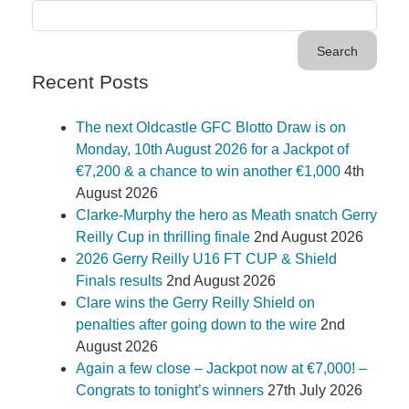
Recent Posts
The next Oldcastle GFC Blotto Draw is on
Monday, 10th August 2026 for a Jackpot of
€7,200 & a chance to win another €1,000
4th
August 2026
Clarke-Murphy the hero as Meath snatch Gerry
Reilly Cup in thrilling finale
2nd August 2026
2026 Gerry Reilly U16 FT CUP & Shield
Finals results
2nd August 2026
Clare wins the Gerry Reilly Shield on
penalties after going down to the wire
2nd
August 2026
Again a few close – Jackpot now at €7,000! –
Congrats to tonight’s winners
27th July 2026