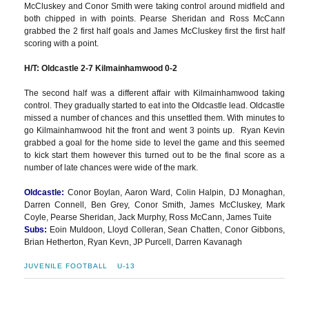
McCluskey and Conor Smith were taking control around midfield and
both chipped in with points. Pearse Sheridan and Ross McCann
grabbed the 2 first half goals and James McCluskey first the first half
scoring with a point.
H/T: Oldcastle 2-7 Kilmainhamwood 0-2
The second half was a different affair with Kilmainhamwood taking
control. They gradually started to eat into the Oldcastle lead. Oldcastle
missed a number of chances and this unsettled them. With minutes to
go Kilmainhamwood hit the front and went 3 points up. Ryan Kevin
grabbed a goal for the home side to level the game and this seemed
to kick start them however this turned out to be the final score as a
number of late chances were wide of the mark.
Oldcastle:
Conor Boylan, Aaron Ward, Colin Halpin, DJ Monaghan,
Darren Connell, Ben Grey, Conor Smith, James McCluskey, Mark
Coyle, Pearse Sheridan, Jack Murphy, Ross McCann, James Tuite
Subs:
Eoin Muldoon, Lloyd Colleran, Sean Chatten, Conor Gibbons,
Brian Hetherton, Ryan Kevn, JP Purcell, Darren Kavanagh
JUVENILE FOOTBALL
U-13