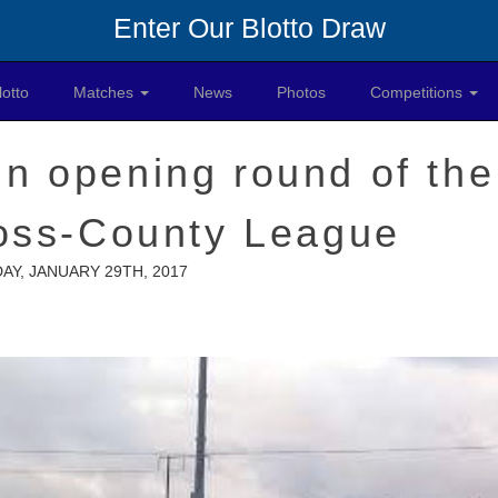
Enter Our Blotto Draw
lotto
Matches
News
Photos
Competitions
in opening round of the
ross-County League
AY, JANUARY 29TH, 2017