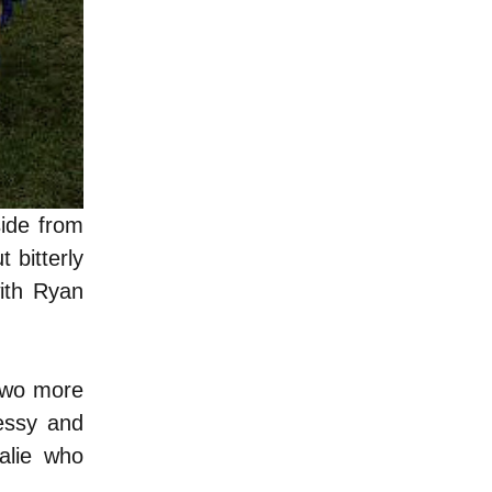
side from
 bitterly
with Ryan
 two more
essy and
alie who