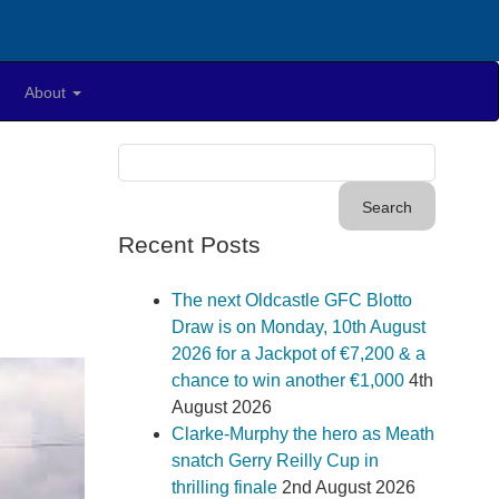
About
Recent Posts
The next Oldcastle GFC Blotto
Draw is on Monday, 10th August
2026 for a Jackpot of €7,200 & a
chance to win another €1,000
4th
August 2026
Clarke-Murphy the hero as Meath
snatch Gerry Reilly Cup in
thrilling finale
2nd August 2026