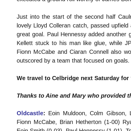
Just into the start of the second half Cau
lovely Lloyd Colleran catch, passed upfield 
great goal. Paul Hennessy added another g
Kellett stuck to his man like glue, while 
Fionn McCabe and Ciaran Connell also work
outscored by a team that focused on goals.
We travel to Celbridge next Saturday for 
Thanks to Aine and Mary who provided th
Oldcastle
:
Eoin Muldoon, Colm Gibson, Llo
Fionn McCabe, Brian Hetherton (1-00) Rya
Eoin Smith (0-03), Paul Hennessy (1-01), To