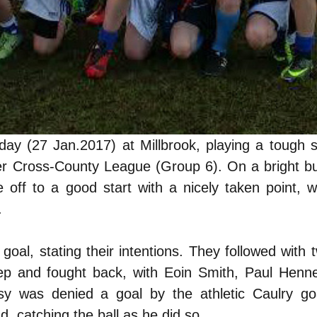
day (27 Jan.2017) at Millbrook, playing a tough 
er Cross-County League (Group 6). On a bright but
 off to a good start with a nicely taken point, 
.
oal, stating their intentions. They followed with
eep and fought back, with Eoin Smith, Paul Henn
sy was denied a goal by the athletic Caulry go
, catching the ball as he did so.