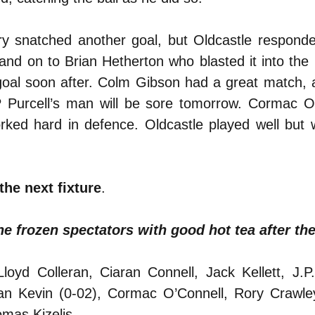
lry snatched another goal, but Oldcastle respond
and on to Brian Hetherton who blasted it into the 
oal soon after. Colm Gibson had a great match, 
JP Purcell’s man will be sore tomorrow. Cormac O
ed hard in defence. Oldcastle played well but w
the next fixture
.
e frozen spectators with good hot tea after th
yd Colleran, Ciaran Connell, Jack Kellett, J.P. 
n Kevin (0-02), Cormac O’Connell, Rory Crawley
mas Kizelis.