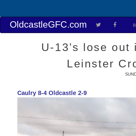
OldcastleGFC.com
B
U-13’s lose out 
Leinster C
SUND
Caulry 8-4 Oldcastle 2-9