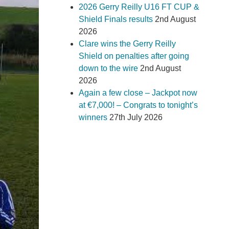
2026 Gerry Reilly U16 FT CUP &
Shield Finals results
2nd August
2026
Clare wins the Gerry Reilly
Shield on penalties after going
down to the wire
2nd August
2026
Again a few close – Jackpot now
at €7,000! – Congrats to tonight’s
winners
27th July 2026