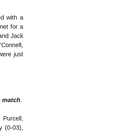
ed with a
net for a
and Jack
’Connell,
ere just
e match
.
Purcell,
 (0-03),