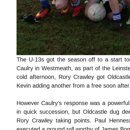
The U-13s got the season off to a start to
Caulry in Westmeath, as part of the Leinst
cold afternoon, Rory Crawley got Oldcastle
Kevin adding another from a free soon after
However Caulry’s response was a powerful g
in quick succession, but Oldcastle dug d
Rory Crawley taking points. Paul Hennes
executed a ground roll worthy of James Bond