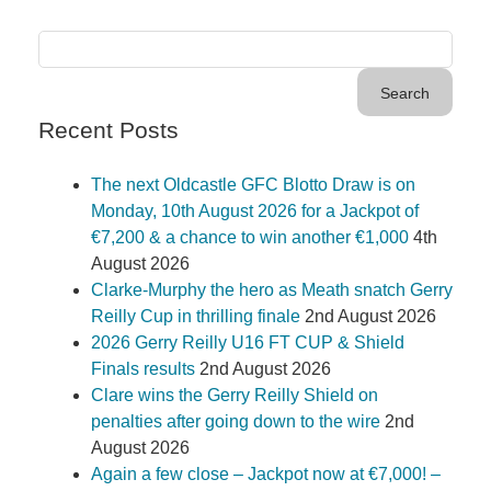
Recent Posts
The next Oldcastle GFC Blotto Draw is on
Monday, 10th August 2026 for a Jackpot of
€7,200 & a chance to win another €1,000
4th
August 2026
Clarke-Murphy the hero as Meath snatch Gerry
Reilly Cup in thrilling finale
2nd August 2026
2026 Gerry Reilly U16 FT CUP & Shield
Finals results
2nd August 2026
Clare wins the Gerry Reilly Shield on
penalties after going down to the wire
2nd
August 2026
Again a few close – Jackpot now at €7,000! –