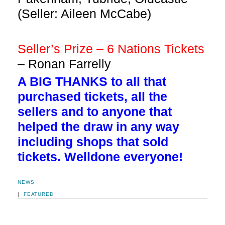
(Seller: Aileen McCabe)
Seller’s Prize – 6 Nations Tickets
– Ronan Farrelly
A BIG THANKS to all that
purchased tickets, all the
sellers and to anyone that
helped the draw in any way
including shops that sold
tickets. Welldone everyone!
NEWS
|
FEATURED