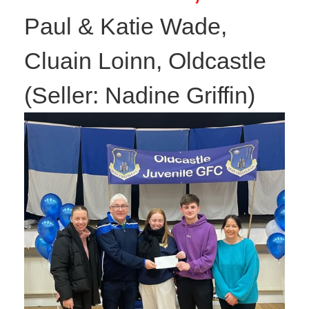
Paul & Katie Wade,
Cluain Loinn, Oldcastle
(Seller: Nadine Griffin)