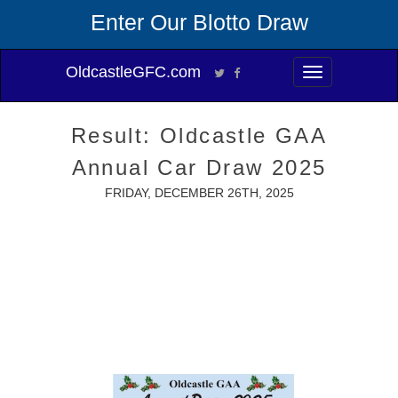
Enter Our Blotto Draw
OldcastleGFC.com
Toggle
navigation
Result: Oldcastle GAA
Annual Car Draw 2025
FRIDAY, DECEMBER 26TH, 2025