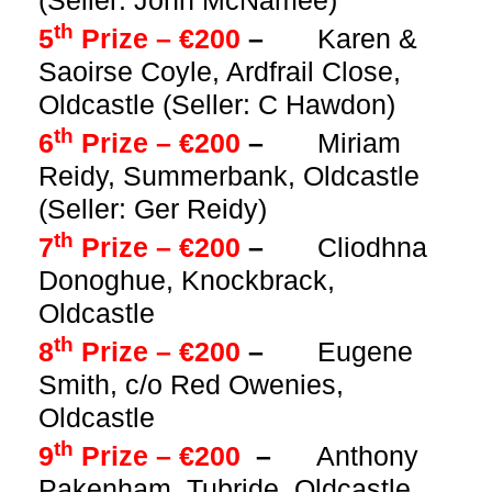
(Seller: John McNamee)
th
5
Prize – €200
–
Karen &
Saoirse Coyle, Ardfrail Close,
Oldcastle (Seller: C Hawdon)
th
6
Prize – €200
–
Miriam
Reidy, Summerbank, Oldcastle
(Seller: Ger Reidy)
th
7
Prize – €200
–
Cliodhna
Donoghue, Knockbrack,
Oldcastle
th
8
Prize – €200
–
Eugene
Smith, c/o Red Owenies,
Oldcastle
th
9
Prize – €200
–
Anthony
Pakenham, Tubride, Oldcastle