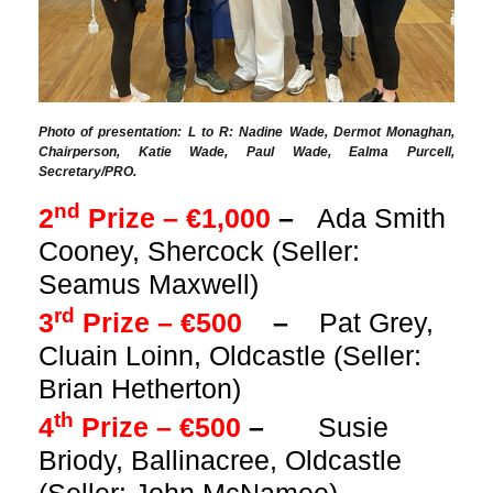
Photo of presentation: L to R: Nadine Wade, Dermot Monaghan,
Chairperson, Katie Wade, Paul Wade, Ealma Purcell,
Secretary/PRO.
nd
2
Prize – €1,000
–
Ada Smith
Cooney, Shercock (Seller:
Seamus Maxwell)
rd
3
Prize – €500
–
Pat Grey,
Cluain Loinn, Oldcastle (Seller:
Brian Hetherton)
th
4
Prize – €500
–
Susie
Briody, Ballinacree, Oldcastle