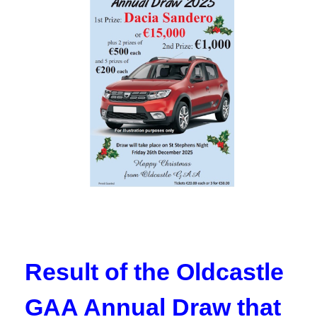
Result of the Oldcastle
GAA Annual Draw that