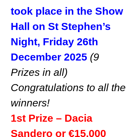
took place in the Show
Hall on St Stephen’s
Night, Friday 26th
December 2025
(9
Prizes in all)
Congratulations to all the
winners!
1st Prize – Dacia
Sandero or €15,000