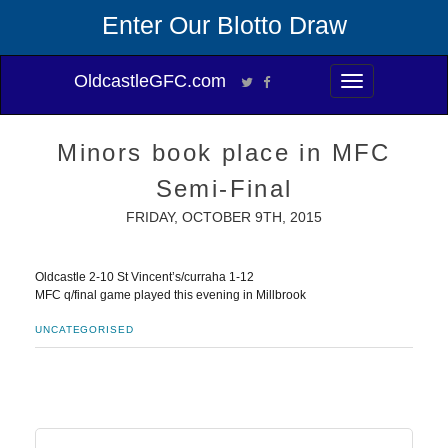
Enter Our Blotto Draw
OldcastleGFC.com
Toggle
navigation
Minors book place in MFC
Semi-Final
FRIDAY, OCTOBER 9TH, 2015
Oldcastle 2-10 St Vincent’s/curraha 1-12
MFC q/final game played this evening in Millbrook
UNCATEGORISED