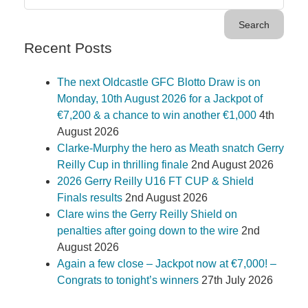
Recent Posts
The next Oldcastle GFC Blotto Draw is on
Monday, 10th August 2026 for a Jackpot of
€7,200 & a chance to win another €1,000
4th
August 2026
Clarke-Murphy the hero as Meath snatch Gerry
Reilly Cup in thrilling finale
2nd August 2026
2026 Gerry Reilly U16 FT CUP & Shield
Finals results
2nd August 2026
Clare wins the Gerry Reilly Shield on
penalties after going down to the wire
2nd
August 2026
Again a few close – Jackpot now at €7,000! –
Congrats to tonight’s winners
27th July 2026