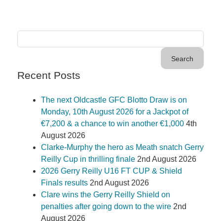
Recent Posts
The next Oldcastle GFC Blotto Draw is on
Monday, 10th August 2026 for a Jackpot of
€7,200 & a chance to win another €1,000
4th
August 2026
Clarke-Murphy the hero as Meath snatch Gerry
Reilly Cup in thrilling finale
2nd August 2026
2026 Gerry Reilly U16 FT CUP & Shield
Finals results
2nd August 2026
Clare wins the Gerry Reilly Shield on
penalties after going down to the wire
2nd
August 2026