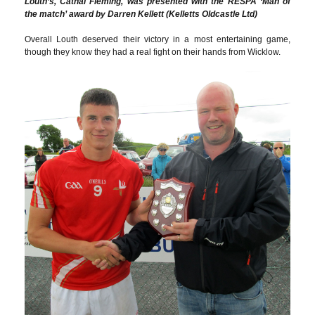
Louth’s, Cathal Fleming, was presented with the RESPA ‘Man of
the match’ award by Darren Kellett (Kelletts Oldcastle Ltd)
Overall Louth deserved their victory in a most entertaining game,
though they know they had a real fight on their hands from Wicklow.