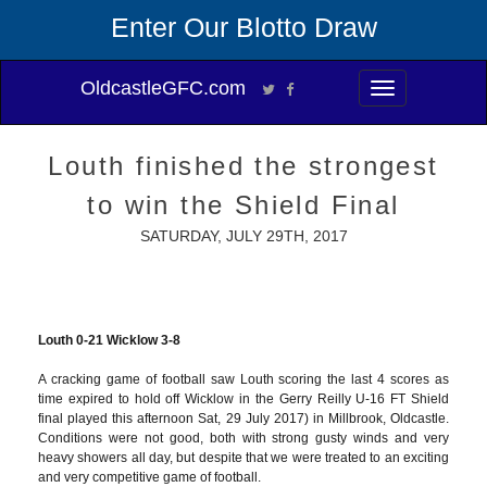
Enter Our Blotto Draw
OldcastleGFC.com
Toggle
navigation
Louth finished the strongest
to win the Shield Final
SATURDAY, JULY 29TH, 2017
Louth 0-21 Wicklow 3-8
A cracking game of football saw Louth scoring the last 4 scores as
time expired to hold off Wicklow in the Gerry Reilly U-16 FT Shield
final played this afternoon Sat, 29 July 2017) in Millbrook, Oldcastle.
Conditions were not good, both with strong gusty winds and very
heavy showers all day, but despite that we were treated to an exciting
and very competitive game of football.