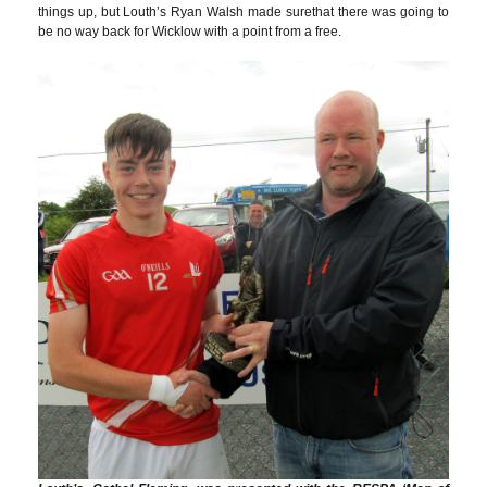
things up, but Louth’s Ryan Walsh made surethat there was going to
be no way back for Wicklow with a point from a free.