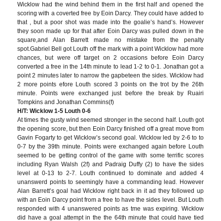
Wicklow had the wind behind them in the first half and opened the
scoring with a coverted free by Eoin Darcy. They could have added to
that , but a poor shot was made into the goalie’s hand’s. However
they soon made up for that after Eoin Darcy was pulled down in the
square,and Alan Barrett made no mistake from the penalty
spot.Gabriel Bell got Louth off the mark with a point Wicklow had more
chances, but were off target on 2 occasions before Eoin Darcy
converted a free in the 14th minute to lead 1-2 to 0-1. Jonathan got a
point 2 minutes later to narrow the gapbeteen the sides. Wicklow had
2 more points efore Louth scored 3 points on the trot by the 26th
minute. Points were exchanged just before the break by Ruairi
Tompkins and Jonathan Commins(f)
H/T: Wicklow 1-5 Louth 0-6
At times the gusty wind seemed stronger in the second half. Louth got
the opening score, but then Eoin Darcy finished off a great move from
Gavin Fogarty to get Wicklow’s second goal. Wicklow led by 2-6 to to
0-7 by the 39th minute. Points were exchanged again before Louth
seemed to be getting control of the game with some terrific scores
including Ryan Walsh (2f) and Padraig Duffy (2) to have the sides
level at 0-13 to 2-7. Louth continued to dominate and added 4
unanswerd points to seemingly have a commanding lead. However
Alan Barrett’s goal had Wicklow right back in it ad they followed up
with an Eoin Darcy point from a free to have the sides level. But Louth
responded with 4 unanswered points as tme was expiring. Wicklow
did have a goal attempt in the the 64th minute that could have tied