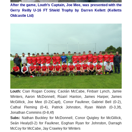
After the game, Louth’s Captain, Joe Mee, was presented with the
Gerry Reilly U-16 FT Shield Trophy by Darren Kellett (Kelletts
Oldcastle Ltd)
Louth:
Cian Rogan Cooley, Caolán McCabe, Finbarr Lynch, Jamie
Winters, Aaron McDonnell, Rúairí Hanlon, James Harper, James
McGillick, Joe Mee (0-2)Capt), Conor Faulkner, Gabriel Bell (0-2),
Cathal Fleming (0-4), Patrick Johnston, Ryan Walsh (0-3,3f),
Jonathan Commins (0-8,4f)
Subs:
Nathan Buckley for McDonnell, Conor Quigley for McGillick,
Seán Healy(0-2) for Faulkner, Eoghan Ryan for Johnston, Darragh
McCoy for McCabe, Jay Crawley for Winters