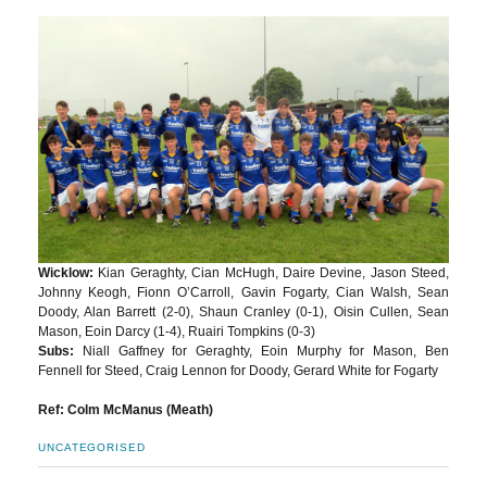
Wicklow:
Kian Geraghty, Cian McHugh, Daire Devine, Jason Steed,
Johnny Keogh, Fionn O’Carroll, Gavin Fogarty, Cian Walsh, Sean
Doody, Alan Barrett (2-0), Shaun Cranley (0-1), Oisin Cullen, Sean
Mason, Eoin Darcy (1-4), Ruairi Tompkins (0-3)
Subs:
Niall Gaffney for Geraghty, Eoin Murphy for Mason, Ben
Fennell for Steed, Craig Lennon for Doody, Gerard White for Fogarty
Ref: Colm McManus (Meath)
UNCATEGORISED