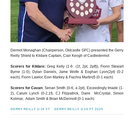
Dermot Monaghan (Chairperson, Oldcastle GFC) presented the Gerry
Reilly Shield to Kildare Captain, Cian Keogh of Castledermot
Scorers for Kildare:
Greg Kelly (1-6 (1f, 2pt, 2ptf)), Fionn Stewart
Byrne (1-0), Dylan Daniels, Jame Wolfe & Eoghan Lyon(2pt) (0-2
each), Fionn Lawlor, Eoin Markey & Fiachra Martin(f) (0-1 each)
Scorers for Cavan:
Senan Smith (0-6, a 2pt), Exceedingly Imade (1-
2), Calum Lynch (0-2,1f), CJ Fitzpatrick, Daire McCrystal, Simon
Kolimar, Adam Smith & Brian McDermott (0-1 each)
GERRY REILLY U-16 FT
GERRY REILLY U-16 FT 2025