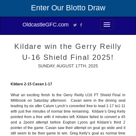
Enter Our Blotto Draw
OldcastleGFC.com
Toggle
navigation
Kildare win the Gerry Reilly
U-16 Shield Final 2025!
SUNDAY, AUGUST 17TH, 2025
Kildare 2-15 Cavan 1-17
What an exciting finish to the Gerry Reilly U16 FT Shield Final in
Millbrook on Saturday afternoon. Cavan were in the driving seat
leading by six after Calum Lynch’s converted free to lead 1-17 to1-11
with just five minutes of normal time remaining. Kildare’s Greg Kelly
pointed from a free with 4 minutes left. Kildare failed to convert a 45
and a 2point attempt before Eoghan Lyons got Kildare’s third 2
pointer of the game. Cavan saw their attempt on goal go wide and it
still seem to be their game to win. Greg Kelly’s goal as normal time