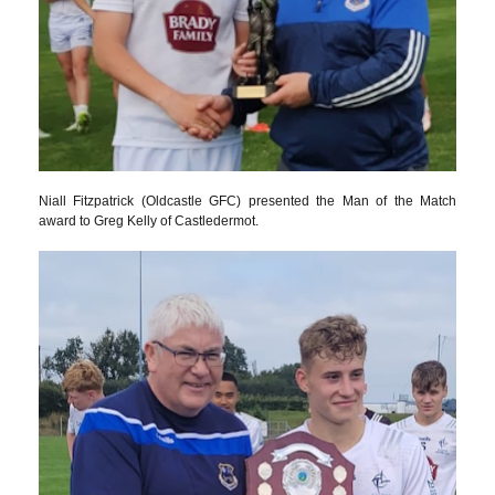
Niall Fitzpatrick (Oldcastle GFC) presented the Man of the Match
award to Greg Kelly of Castledermot.