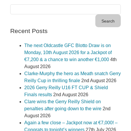
Recent Posts
The next Oldcastle GFC Blotto Draw is on
Monday, 10th August 2026 for a Jackpot of
€7,200 & a chance to win another €1,000
4th
August 2026
Clarke-Murphy the hero as Meath snatch Gerry
Reilly Cup in thrilling finale
2nd August 2026
2026 Gerry Reilly U16 FT CUP & Shield
Finals results
2nd August 2026
Clare wins the Gerry Reilly Shield on
penalties after going down to the wire
2nd
August 2026
Again a few close – Jackpot now at €7,000! –
Congrats to tonight’s winners
27th July 2026