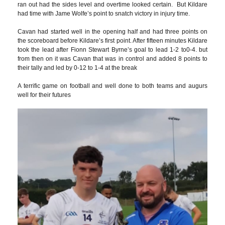
ran out had the sides level and overtime looked certain. But Kildare
had time with Jame Wolfe’s point to snatch victory in injury time.
Cavan had started well in the opening half and had three points on
the scoreboard before Kildare’s first point. After fifteen minutes Kildare
took the lead after Fionn Stewart Byrne’s goal to lead 1-2 to0-4. but
from then on it was Cavan that was in control and added 8 points to
their tally and led by 0-12 to 1-4 at the break
A terrific game on football and well done to both teams and augurs
well for their futures