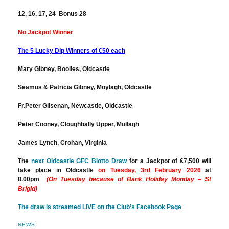
12, 16, 17, 24 Bonus 28
No Jackpot Winner
The 5 Lucky Dip Winners of €50 each
Mary Gibney, Boolies, Oldcastle
Seamus & Patricia Gibney, Moylagh, Oldcastle
Fr.Peter Gilsenan, Newcastle, Oldcastle
Peter Cooney, Cloughbally Upper, Mullagh
James Lynch, Crohan, Virginia
The
next Oldcastle GFC Blotto Draw
for a Jackpot of €7,500 will
take place in Oldcastle
on Tuesday, 3rd February 2026
at
8.00pm
(On Tuesday because of Bank Holiday Monday – St
Brigid)
The draw is streamed LIVE on the Club’s Facebook Page
NEWS