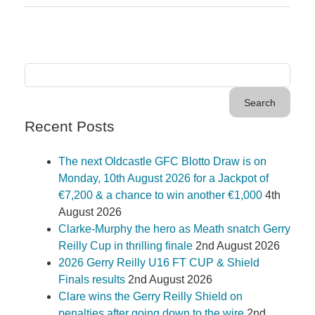
Recent Posts
The next Oldcastle GFC Blotto Draw is on
Monday, 10th August 2026 for a Jackpot of
€7,200 & a chance to win another €1,000
4th
August 2026
Clarke-Murphy the hero as Meath snatch Gerry
Reilly Cup in thrilling finale
2nd August 2026
2026 Gerry Reilly U16 FT CUP & Shield
Finals results
2nd August 2026
Clare wins the Gerry Reilly Shield on
penalties after going down to the wire
2nd