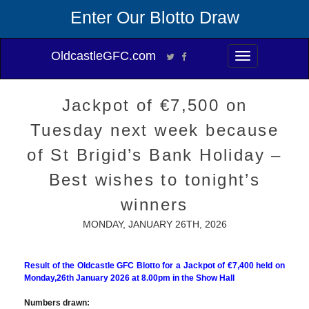
Enter Our Blotto Draw
OldcastleGFC.com
Toggle
navigation
Jackpot of €7,500 on
Tuesday next week because
of St Brigid’s Bank Holiday –
Best wishes to tonight’s
winners
MONDAY, JANUARY 26TH, 2026
Result of the Oldcastle GFC Blotto for a Jackpot of €7,400 held on
Monday,26th January 2026 at 8.00pm in the Show Hall
Numbers drawn: