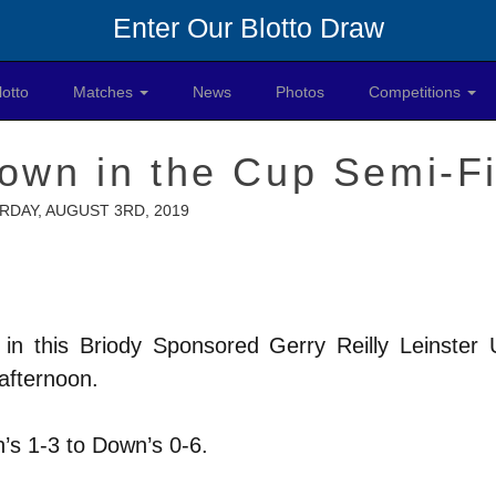
Enter Our Blotto Draw
lotto
Matches
News
Photos
Competitions
own in the Cup Semi-Fi
RDAY, AUGUST 3RD, 2019
in this Briody Sponsored Gerry Reilly Leinster
 afternoon.
n’s 1-3 to Down’s 0-6.