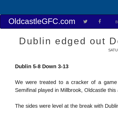
OldcastleGFC.com
B
Dublin edged out D
SATU
Dublin 5-8 Down 3-13
We were treated to a cracker of a game 
Semifinal played in Millbrook, Oldcastle this
The sides were level at the break with Dubli