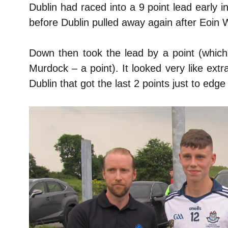
Dublin had raced into a 9 point lead early i
before Dublin pulled away again after Eoin 
Down then took the lead by a point (whi
Murdock – a point). It looked very like extr
Dublin that got the last 2 points just to edge 