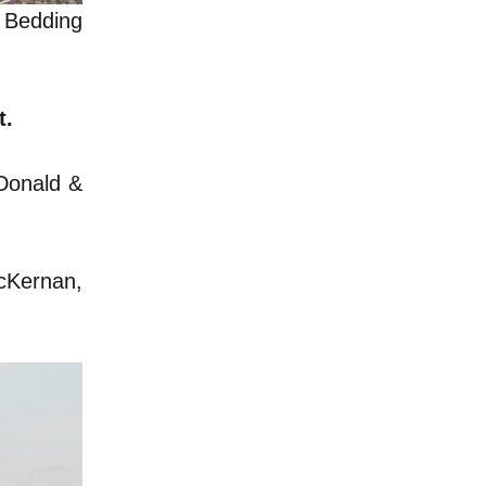
y Bedding
t.
cDonald &
McKernan,