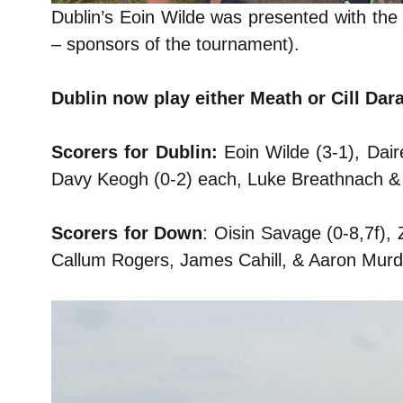
Dublin’s Eoin Wilde was presented with the
– sponsors of the tournament).
Dublin now play either Meath or Cill Dar
Scorers for Dublin:
Eoin Wilde (3-1), Dai
Davy Keogh (0-2) each, Luke Breathnach &
Scorers for Down
: Oisin Savage (0-8,7f)
Callum Rogers, James Cahill, & Aaron Murd