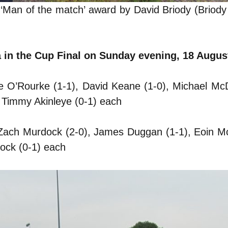
 ‘Man of the match’ award by David Briody (Briod
a in the Cup Final on Sunday evening, 18 Augus
re O’Rourke (1-1), David Keane (1-0), Michael M
 Timmy Akinleye (0-1) each
, Zach Murdock (2-0), James Duggan (1-1), Eoin 
ock (0-1) each