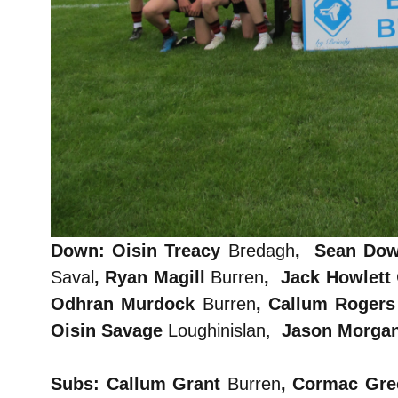
Down: Oisin Treacy
Bredagh
, Sean Do
Saval
, Ryan Magill
Burren
, Jack Howlett
Odhran Murdock
Burren
, Callum Roger
Oisin Savage
Loughinislan,
Jason Morga
Subs: Callum Grant
Burren
,
Cormac Gr