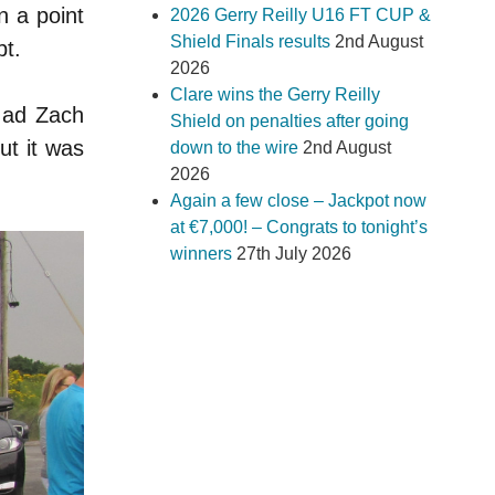
n a point
2026 Gerry Reilly U16 FT CUP &
Shield Finals results
2nd August
pt.
2026
Clare wins the Gerry Reilly
 ad Zach
Shield on penalties after going
ut it was
down to the wire
2nd August
2026
Again a few close – Jackpot now
at €7,000! – Congrats to tonight’s
winners
27th July 2026