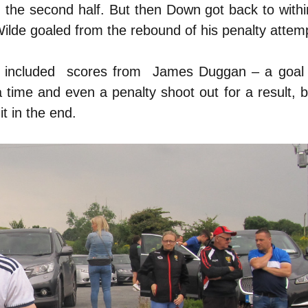
n the second half. But then Down got back to withi
Wilde goaled from the rebound of his penalty attem
ch included scores from James Duggan – a goal
a time and even a penalty shoot out for a result, b
it in the end.