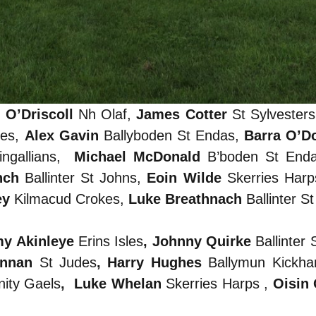
 O’Driscoll
Nh Olaf,
James Cotter
St Sylvester
nes,
Alex Gavin
Ballyboden St Endas,
Barra O’D
ngallians,
Michael McDonald
B’boden St End
nch
Ballinter St Johns,
Eoin Wilde
Skerries Har
ey
Kilmacud Crokes,
Luke Breathnach
Ballinter S
my Akinleye
Erins Isles
, Johnny Quirke
Ballinter 
ennan
St Judes
, Harry Hughes
Ballymun Kickh
nity Gaels
, Luke Whelan
Skerries Harps ,
Oisin