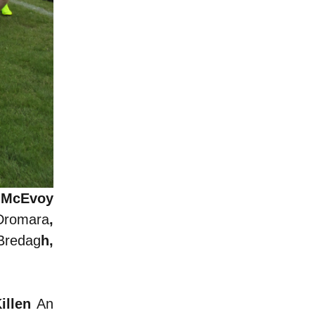
a McEvoy
Dromara
,
Bredag
h,
Killen
An