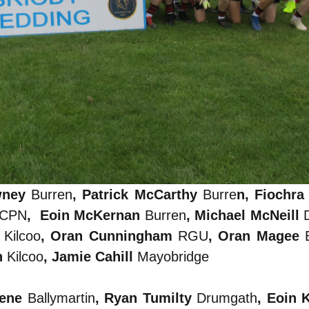
wney
Burren
, Patrick McCarthy
Burre
n, Fiochr
CPN
, Eoin McKernan
Burren
, Michael McNeill
s
Kilcoo
, Oran Cunningham
RGU
, Oran Magee
n
Kilcoo
, Jamie Cahill
Mayobridge
eene
Ballymartin
, Ryan Tumilty
Drumgath
, Eoin 