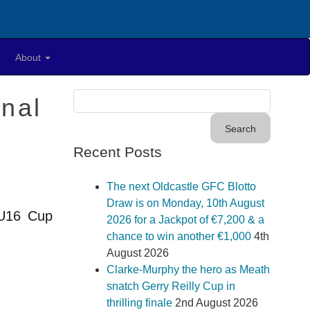
About
nal
Recent Posts
The next Oldcastle GFC Blotto
Draw is on Monday, 10th August
 U16 Cup
2026 for a Jackpot of €7,200 & a
chance to win another €1,000
4th
August 2026
Clarke-Murphy the hero as Meath
snatch Gerry Reilly Cup in
thrilling finale
2nd August 2026