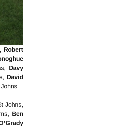
s,
Robert
onoghue
as,
Davy
ps,
David
t Johns
St Johns
,
ams
, Ben
 O’Grady