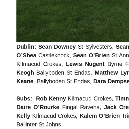
Dublin: Sean Downey
St Sylvesters,
Sean
O’Shea
Castleknock,
Sean O’Brien
St An
KIlmacud Crokes,
Lewis Nugent
Byrne Fi
Keogh
Ballyboden St Endas,
Matthew Ly
Keane
Ballyboden St Endas,
Dara Demps
Subs: Rob Kenny
KIlmacud Crokes
, Tim
Daire O’Rourke
Fingal Ravens
, Jack Cr
Kelly
KIlmacud Crokes
, Kalem O’Brien
Tri
Ballinter St Johns