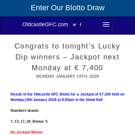
Enter Our Blotto Draw
OldcastleGFC.com
Toggle
navigation
Congrats to tonight’s Lucky
Dip winners – Jackpot next
Monday at € 7,400
MONDAY, JANUARY 19TH, 2026
Result of the Oldcastle GFC Blotto for a Jackpot of €7,300 held on
Monday,19th January 2026 at 8.00pm in the Show Hall
Numbers drawn:
7, 13, 17, 26 Bonus 5
No Jackpot Winner