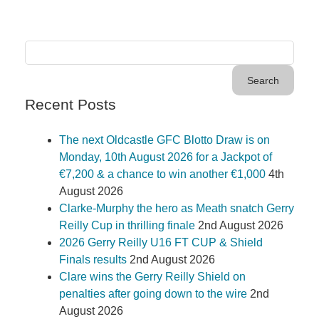
Recent Posts
The next Oldcastle GFC Blotto Draw is on
Monday, 10th August 2026 for a Jackpot of
€7,200 & a chance to win another €1,000
4th
August 2026
Clarke-Murphy the hero as Meath snatch Gerry
Reilly Cup in thrilling finale
2nd August 2026
2026 Gerry Reilly U16 FT CUP & Shield
Finals results
2nd August 2026
Clare wins the Gerry Reilly Shield on
penalties after going down to the wire
2nd
August 2026