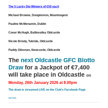
The 5 Lucky Dip Winners of €50 each
Michael Browne, Dungimmon, Mountnugent
Pauline McMenamin, Dublin
Conor McHugh, Ballinvalley Oldcastle
Nicole Briody, Tubride, Oldcastle
Paddy Gilsenan, Newcastle, Oldcastle
The
next Oldcastle GFC Blotto
Draw
for a Jackpot of €7,400
will take place in Oldcastle
on
Monday, 26th January 2026
at 8.00pm
The draw is streamed LIVE on the Club’s Facebook Page
NEWS