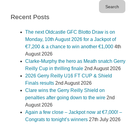
Recent Posts
The next Oldcastle GFC Blotto Draw is on
Monday, 10th August 2026 for a Jackpot of
€7,200 & a chance to win another €1,000
4th
August 2026
Clarke-Murphy the hero as Meath snatch Gerry
Reilly Cup in thrilling finale
2nd August 2026
2026 Gerry Reilly U16 FT CUP & Shield
Finals results
2nd August 2026
Clare wins the Gerry Reilly Shield on
penalties after going down to the wire
2nd
August 2026
Again a few close – Jackpot now at €7,000! –
Congrats to tonight’s winners
27th July 2026