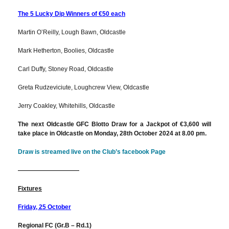
The 5 Lucky Dip Winners of €50 each
Martin O’Reilly, Lough Bawn, Oldcastle
Mark Hetherton, Boolies, Oldcastle
Carl Duffy, Stoney Road, Oldcastle
Greta Rudzeviciute, Loughcrew View, Oldcastle
Jerry Coakley, Whitehills, Oldcastle
The next Oldcastle GFC Blotto Draw for a Jackpot of €3,600 will
take place in Oldcastle on Monday, 28th October 2024 at 8.00 pm.
Draw is streamed live on the Club’s facebook Page
——————————
Fixtures
Friday, 25 October
Regional FC (Gr.B – Rd.1)