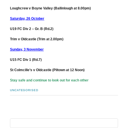
Loughcrew v Boyne Valley (Ballinlough at 8.00pm)
Saturday, 26 October
U19 FC Div 2 – Gr. B (Rd.2)
Trim v Oldcastle (Trim at 2.00pm)
Sunday, 3 November
U15 FC Div 1 (Rd.7)
St Colmcille’s v Oldcastle (Piltown at 12 Noon)
Stay safe and continue to look out for each other
UNCATEGORISED