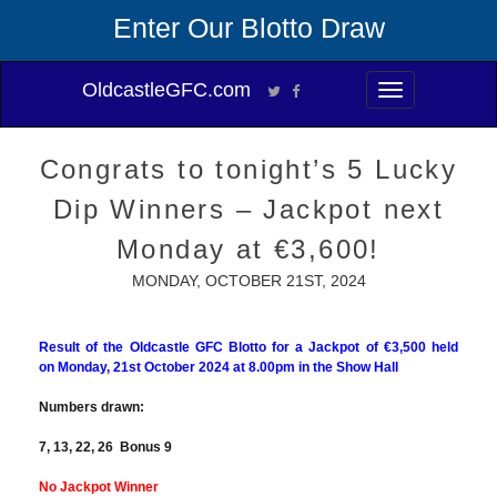
Enter Our Blotto Draw
OldcastleGFC.com
Toggle
navigation
Congrats to tonight’s 5 Lucky
Dip Winners – Jackpot next
Monday at €3,600!
MONDAY, OCTOBER 21ST, 2024
Result of the Oldcastle GFC Blotto for a Jackpot of €3,500 held
on
Monday, 21st October 2024
at 8.00pm in the Show Hall
Numbers drawn:
7, 13, 22, 26 Bonus 9
No Jackpot Winner