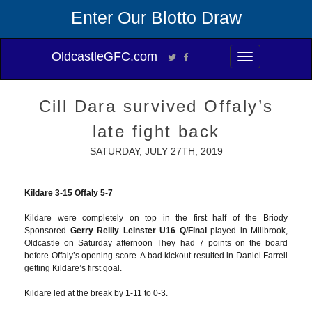
Enter Our Blotto Draw
OldcastleGFC.com
Toggle
navigation
Cill Dara survived Offaly’s
late fight back
SATURDAY, JULY 27TH, 2019
Kildare 3-15 Offaly 5-7
Kildare were completely on top in the first half of the Briody
Sponsored
Gerry Reilly Leinster U16 Q/Final
played in Millbrook,
Oldcastle on Saturday afternoon They had 7 points on the board
before Offaly’s opening score. A bad kickout resulted in Daniel Farrell
getting Kildare’s first goal.
Kildare led at the break by 1-11 to 0-3.