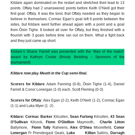
Kildare again dominated on the restart and stretched their lead to 13
points. Offaly had 2 unanswered points before Keith O’Neill got their
first goal. Offaly. It was the tonic that Offaly needed as they began to
believe in themselves. Cormac Egan’s goal left 6 points between the
sides, but Kildare went further ahead again with a point and a goal
from Óisin Tighe. It looked all over for Offaly, but they finished with a
flourish with 3 goals before time ran out on them. What a fight back
and they just came up short.
Kildare’s Shane Farrell was presented with the ‘Man of the match’
award by Kathryn Cooke (Briody Bedding – Sponsors of the
tournament)
Kildare now play Meath in the Cup semi-final.
Scorers for Kildare
: Adam Fanning (0-8), Óisin Tighe (1-4), Daniel
Farrell & Conor Lonergan (1-0) each, Scott Fleming (0-3)
Scorers for Offaly
: Alex Egan (2-2), Keith O’Neill (1-2), Cormac Egan
(1-1) and Luka Myer (1 -2)
Kildare: Cormac Barker
Kilcullen,
Sean Furlong
Kilcullen,
43 Sean
O’Sullivan
Kilcock,
Fionn O’Giollion
Maynooth,
Charlie Litton
Ballymore,
Fionn Tully
Raheens,
Alex O’Shea
Moorefield,
Conor
Lonergan
Fr Prendergast Geals,
Luke Killian
Sallins,
Darragh