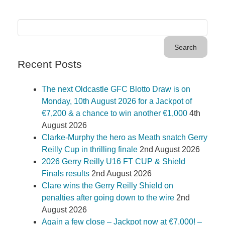
Recent Posts
The next Oldcastle GFC Blotto Draw is on
Monday, 10th August 2026 for a Jackpot of
€7,200 & a chance to win another €1,000
4th
August 2026
Clarke-Murphy the hero as Meath snatch Gerry
Reilly Cup in thrilling finale
2nd August 2026
2026 Gerry Reilly U16 FT CUP & Shield
Finals results
2nd August 2026
Clare wins the Gerry Reilly Shield on
penalties after going down to the wire
2nd
August 2026
Again a few close – Jackpot now at €7,000! –