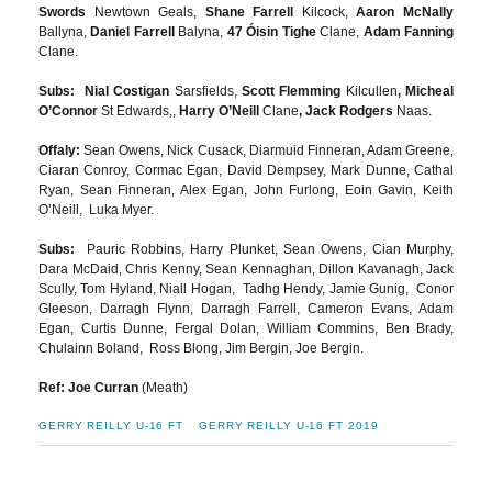
Swords
Newtown Geals,
Shane Farrell
Kilcock,
Aaron McNally
Ballyna,
Daniel Farrell
Balyna,
47 Óisin Tighe
Clane,
Adam Fanning
Clane.
Subs: Nial Costigan
Sarsfields,
Scott Flemming
Kilcullen
, Micheal
O’Connor
St Edwards,,
Harry O’Neill
Clane
, Jack Rodgers
Naas.
Offaly:
Sean Owens, Nick Cusack, Diarmuid Finneran, Adam Greene,
Ciaran Conroy, Cormac Egan, David Dempsey, Mark Dunne, Cathal
Ryan, Sean Finneran, Alex Egan, John Furlong, Eoin Gavin, Keith
O’Neill, Luka Myer.
Subs:
Pauric Robbins, Harry Plunket, Sean Owens, Cian Murphy,
Dara McDaid, Chris Kenny, Sean Kennaghan, Dillon Kavanagh, Jack
Scully, Tom Hyland, Niall Hogan, Tadhg Hendy, Jamie Gunig, Conor
Gleeson, Darragh Flynn, Darragh Farrell, Cameron Evans, Adam
Egan, Curtis Dunne, Fergal Dolan, William Commins, Ben Brady,
Chulainn Boland, Ross Blong, Jim Bergin, Joe Bergin.
Ref: Joe Curran
(Meath)
GERRY REILLY U-16 FT
GERRY REILLY U-16 FT 2019