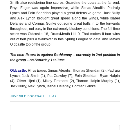
Smith also registering fine scores. Guarding the goals at the far end,
Rhys Eager was again impressive, while Simas Abraitis, Padraig
Lynch and Eoin Sheridan played a great defensive game. Jack Nulty
and Alex Lynch brought great speed along the wings, while Isabel
Delaney and Cormac Guirke got some great balls in to the forwards
throughout, not easy in the extremely blustery conditions. The full time
score was Oldcastle 18, Drum/Meath Hill 9. That makes it four wins
out of four plus a Walkover in this Spring League to date, and leaves
Oldcastle top of the group!
The next fixture is against Rathkenny – currently in 2nd position in
the group – on Saturday 1st June.
Oldcastle:
Rhys Eager, Simas Abraitis, Thomas Sheridan (2), Padraig
Lynch, Jack Smith (1), Pat Crawley (7), Eoin Sheridan, Ryan Halpin
(4), Oliver Hjert (1), Mikey Timmons (2), Tiarnan Halpin-Murphy (1),
Jack Nulty, Alex Lynch, Isabel Delaney, Cormac Guirke.
JUVENILE FOOTBALL
U-12