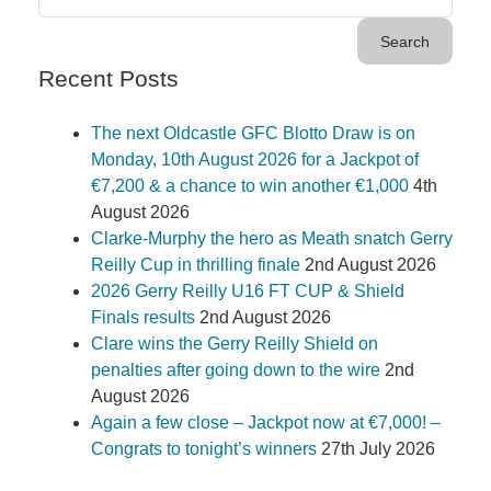
Recent Posts
The next Oldcastle GFC Blotto Draw is on
Monday, 10th August 2026 for a Jackpot of
€7,200 & a chance to win another €1,000
4th
August 2026
Clarke-Murphy the hero as Meath snatch Gerry
Reilly Cup in thrilling finale
2nd August 2026
2026 Gerry Reilly U16 FT CUP & Shield
Finals results
2nd August 2026
Clare wins the Gerry Reilly Shield on
penalties after going down to the wire
2nd
August 2026
Again a few close – Jackpot now at €7,000! –
Congrats to tonight’s winners
27th July 2026