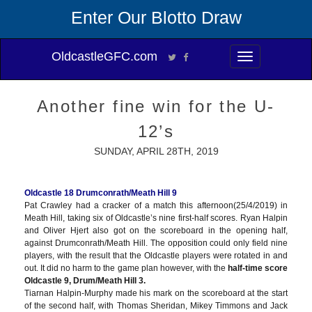
Enter Our Blotto Draw
OldcastleGFC.com
Toggle
navigation
Another fine win for the U-
12’s
SUNDAY, APRIL 28TH, 2019
Oldcastle 18 Drumconrath/Meath Hill 9
Pat Crawley had a cracker of a match this afternoon(25/4/2019) in
Meath Hill, taking six of Oldcastle’s nine first-half scores. Ryan Halpin
and Oliver Hjert also got on the scoreboard in the opening half,
against Drumconrath/Meath Hill. The opposition could only field nine
players, with the result that the Oldcastle players were rotated in and
out. It did no harm to the game plan however, with the
half-time score
Oldcastle 9, Drum/Meath Hill 3.
Tiarnan Halpin-Murphy m
ade his mark on the scoreboard at the start
of the second half, with Thomas Sheridan, Mikey Timmons and Jack